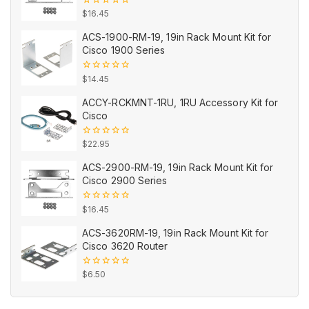
0
$
16.45
out
of
ACS-1900-RM-19, 19in Rack Mount Kit for
5
Cisco 1900 Series
0
$
14.45
out
of
ACCY-RCKMNT-1RU, 1RU Accessory Kit for
5
Cisco
0
$
22.95
out
of
ACS-2900-RM-19, 19in Rack Mount Kit for
5
Cisco 2900 Series
0
$
16.45
out
of
ACS-3620RM-19, 19in Rack Mount Kit for
5
Cisco 3620 Router
0
$
6.50
out
of
5