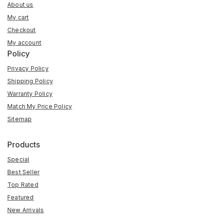
About us
My cart
Checkout
My account
Policy
Privacy Policy
Shipping Policy
Warranty Policy
Match My Price Policy
Sitemap
Products
Special
Best Seller
Top Rated
Featured
New Arrivals