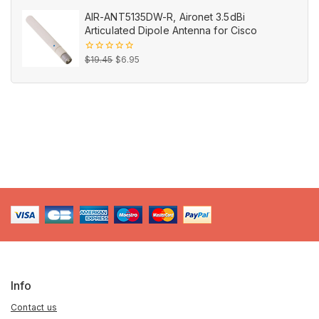
out
price
price
of
AIR-ANT5135DW-R, Aironet 3.5dBi
5
was:
is:
Articulated Dipole Antenna for Cisco
$29.99.
$12.99.
Original
Current
0
$
19.45
$
6.95
out
price
price
of
5
was:
is:
$19.45.
$6.95.
Info
Contact us