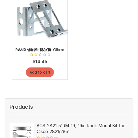
ACS-2801-RM-19, 19in Rack Mount Kit for Cisco 2801 Router
0
$
14.45
out
of
Add to cart
5
Products
ACS-2821-51RM-19, 19in Rack Mount Kit for
Cisco 2821/2851