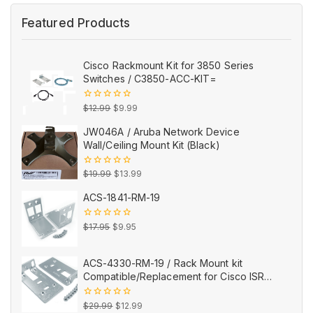
Featured Products
Cisco Rackmount Kit for 3850 Series
Switches / C3850-ACC-KIT=
Original
Current
0
$
12.99
$
9.99
out
price
price
of
JW046A / Aruba Network Device
5
was:
is:
Wall/Ceiling Mount Kit (Black)
$12.99.
$9.99.
Original
Current
0
$
19.99
$
13.99
out
price
price
of
ACS-1841-RM-19
5
was:
is:
$19.99.
$13.99.
Original
Current
0
$
17.95
$
9.95
out
price
price
of
5
was:
is:
ACS-4330-RM-19 / Rack Mount kit
$17.95.
$9.95.
Compatible/Replacement for Cisco ISR
4330
Original
Current
0
$
29.99
$
12.99