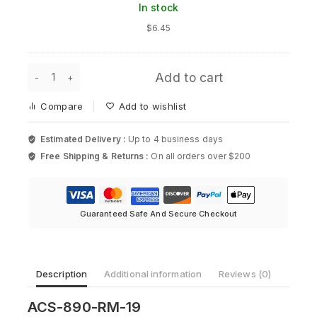
In stock
Rack
Mount
$
6.45
Kit
for
Cisco
ACS-
2500
Add to cart
890-
Series
RM-
Compare
Add to wishlist
19
-
19in
Estimated Delivery :
Up to 4 business days
Rack
Free Shipping & Returns :
On all orders over $200
Mount
Kit
for
Cisco
890
Guaranteed Safe And Secure Checkout
quantity
Description
Additional information
Reviews (0)
ACS-890-RM-19