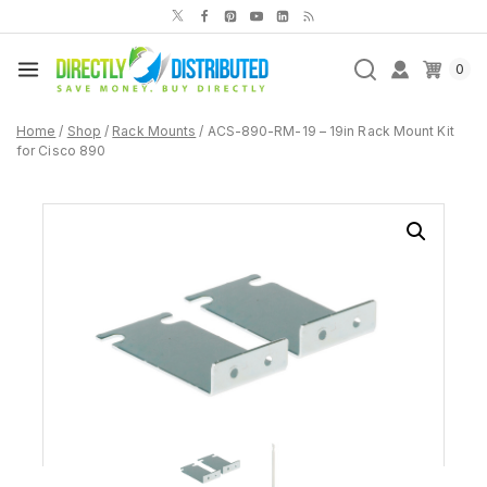
Skip
to
content
0
Home
/
Shop
/
Rack Mounts
/
ACS-890-RM-19 – 19in Rack Mount Kit
for Cisco 890