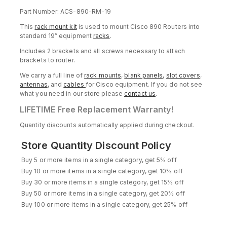
Part Number: ACS-890-RM-19
This
rack mount kit
is used to mount Cisco 890 Routers into
standard 19″ equipment
racks
.
Includes 2 brackets and all screws necessary to attach
brackets to router.
We carry a full line of
rack mounts
,
blank panels
,
slot covers
,
antennas
, and
cables
for Cisco equipment. If you do not see
what you need in our store please
contact us
.
LIFETIME Free Replacement Warranty!
Quantity discounts automatically applied during checkout.
Store Quantity Discount Policy
Buy 5 or more items in a single category, get 5% off
Buy 10 or more items in a single category, get 10% off
Buy 30 or more items in a single category, get 15% off
Buy 50 or more items in a single category, get 20% off
Buy 100 or more items in a single category, get 25% off