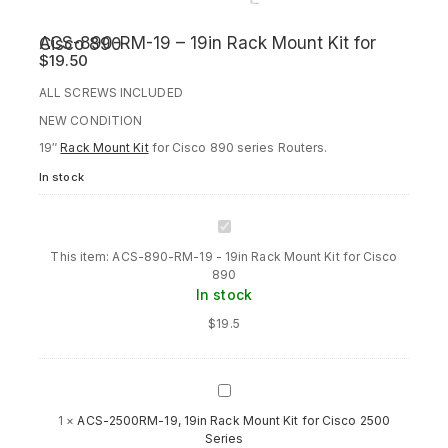
ACS-890-RM-19 – 19in Rack Mount Kit for Cisco 890
$
19.50
ALL SCREWS INCLUDED
NEW CONDITION
19″
Rack Mount Kit
for Cisco 890 series Routers.
In stock
ACS-
890-
This item:
ACS-890-RM-19 - 19in Rack Mount Kit for Cisco
RM-
890
19
In stock
-
19in
$
19.5
Rack
Mount
Kit
for
ACS-
Cisco
2500RM-
1
×
ACS-2500RM-19, 19in Rack Mount Kit for Cisco 2500
890
19,
Series
19in