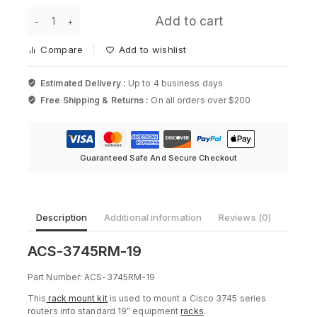
for
ACS-
Cisco
Add to cart
3745RM-
2900
19
Series
Compare
Add to wishlist
-
19in
Rack
Estimated Delivery :
Up to 4 business days
Mount
Free Shipping & Returns :
On all orders over $200
Kit
for
Cisco
3745
Series
Guaranteed Safe And Secure Checkout
quantity
Description
Additional information
Reviews (0)
ACS-3745RM-19
Part Number: ACS-3745RM-19
This
rack mount kit
is used to mount a Cisco 3745 series
routers into standard 19″ equipment
racks
.