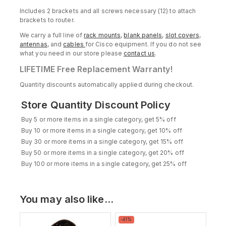
Includes 2 brackets and all screws necessary (12) to attach
brackets to router.
We carry a full line of
rack mounts
,
blank panels
,
slot covers
,
antennas
, and
cables
for Cisco equipment. If you do not see
what you need in our store please
contact us
.
LIFETIME Free Replacement Warranty!
Quantity discounts automatically applied during checkout.
Store Quantity Discount Policy
Buy 5 or more items in a single category, get 5% off
Buy 10 or more items in a single category, get 10% off
Buy 30 or more items in a single category, get 15% off
Buy 50 or more items in a single category, get 20% off
Buy 100 or more items in a single category, get 25% off
You may also like…
Product
-41%
on