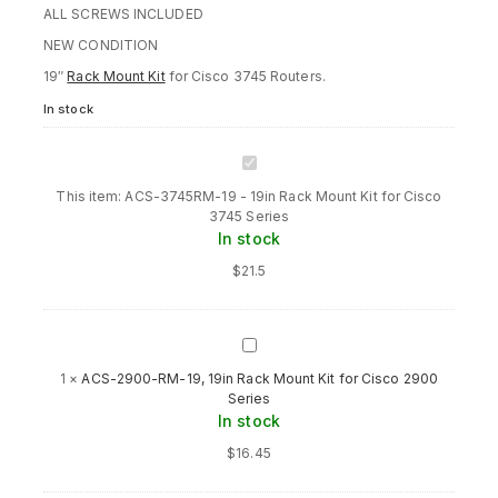
ALL SCREWS INCLUDED
NEW CONDITION
19″
Rack Mount Kit
for Cisco 3745 Routers.
In stock
ACS-
3745RM-
This item:
ACS-3745RM-19 - 19in Rack Mount Kit for Cisco
19
3745 Series
-
In stock
19in
Rack
$
21.5
Mount
Kit
for
Cisco
ACS-
3745
2900-
1
×
ACS-2900-RM-19, 19in Rack Mount Kit for Cisco 2900
Series
RM-
Series
19,
In stock
19in
Rack
$
16.45
Mount
Kit