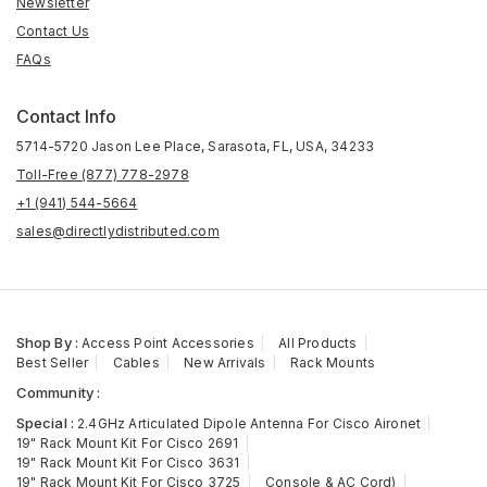
Newsletter
Contact Us
FAQs
Contact Info
5714-5720 Jason Lee Place, Sarasota, FL, USA, 34233
Toll-Free (877) 778-2978
+1 (941) 544-5664
sales@directlydistributed.com
Shop By :
Access Point Accessories
All Products
Best Seller
Cables
New Arrivals
Rack Mounts
Community :
Special :
2.4GHz Articulated Dipole Antenna For Cisco Aironet
19" Rack Mount Kit For Cisco 2691
19" Rack Mount Kit For Cisco 3631
19" Rack Mount Kit For Cisco 3725
Console & AC Cord)