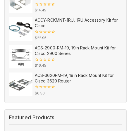
0
$
14.45
out
of
ACCY-RCKMNT-1RU, 1RU Accessory Kit for
5
Cisco
0
$
22.95
out
of
ACS-2900-RM-19, 19in Rack Mount Kit for
5
Cisco 2900 Series
0
$
16.45
out
of
ACS-3620RM-19, 19in Rack Mount Kit for
5
Cisco 3620 Router
0
$
6.50
out
of
5
Featured Products