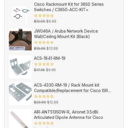
Cisco Rackmount Kit for 3850 Series
Switches / C3850-ACC-KIT=
Original
Current
0
$
12.99
$
9.99
out
price
price
of
JW046A / Aruba Network Device
5
was:
is:
Wall/Ceiling Mount Kit (Black)
$12.99.
$9.99.
Original
Current
0
$
19.99
$
13.99
out
price
price
of
ACS-1841-RM-19
5
was:
is:
$19.99.
$13.99.
Original
Current
0
$
17.95
$
9.95
out
price
price
of
5
was:
is:
ACS-4330-RM-19 / Rack Mount kit
$17.95.
$9.95.
Compatible/Replacement for Cisco ISR
4330
Original
Current
0
$
29.99
$
12.99
out
price
price
of
AIR-ANT5135DW-R, Aironet 3.5dBi
5
was:
is:
Articulated Dipole Antenna for Cisco
$29.99.
$12.99.