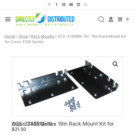
Skip
to
content
0
Home
/
Shop
/
Rack Mounts
/
ACS-3745RM-19 – 19in Rack Mount Kit
for Cisco 3745 Series
ACS-3745RM-19 – 19in Rack Mount Kit for Cisco 3745 Series
$
21.50