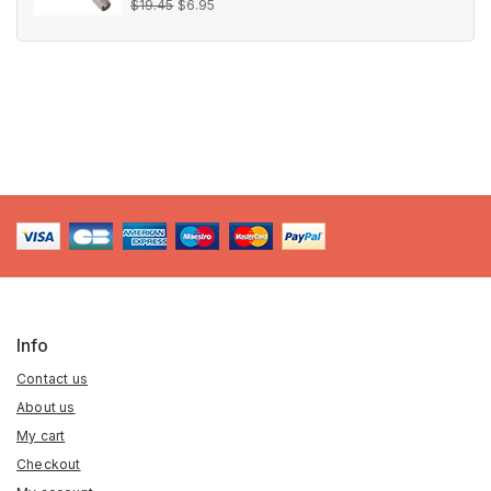
Original
Current
0
$
19.45
$
6.95
out
price
price
of
5
was:
is:
$19.45.
$6.95.
Info
Contact us
About us
My cart
Checkout