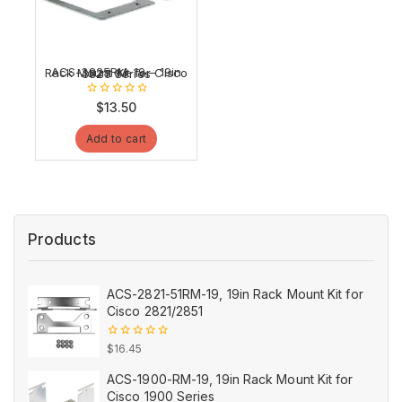
ACS-3825RM-19 – 19in Rack Mount Kit for Cisco 3825 Series
0
$
13.50
out
of
Add to cart
5
Products
ACS-2821-51RM-19, 19in Rack Mount Kit for
Cisco 2821/2851
0
$
16.45
out
of
ACS-1900-RM-19, 19in Rack Mount Kit for
5
Cisco 1900 Series