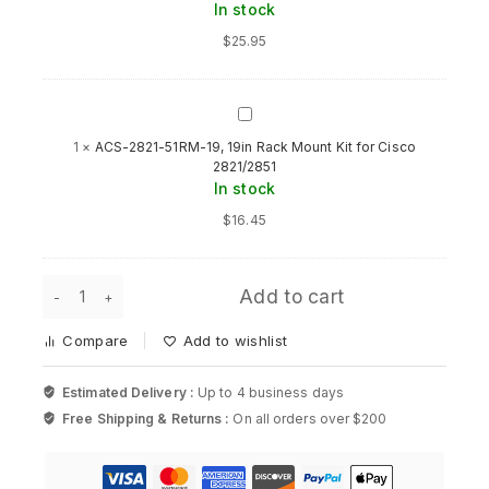
In stock
STK
1RU
$
25.95
Accessory
Kit
for
Cisco
ACS-
2821-
1
×
ACS-2821-51RM-19, 19in Rack Mount Kit for Cisco
51RM-
2821/2851
19,
In stock
19in
Rack
$
16.45
Mount
Kit
for
ACCY-
Cisco
Add to cart
STK-
2821/2851
RCKMNT-
Compare
Add to wishlist
1RU,
STK
1RU
Estimated Delivery :
Up to 4 business days
Accessory
Free Shipping & Returns :
On all orders over $200
Kit
for
Cisco
quantity