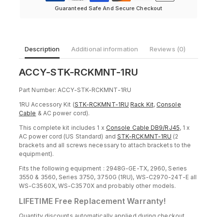
Guaranteed Safe And Secure Checkout
Description
Additional information
Reviews (0)
ACCY-STK-RCKMNT-1RU
Part Number: ACCY-STK-RCKMNT-1RU
1RU Accessory Kit (
STK-RCKMNT-1RU
Rack Kit
,
Console
Cable
& AC power cord).
This complete kit includes 1 x
Console Cable DB9/RJ45
, 1 x
AC power cord (US Standard) and
STK-RCKMNT-1RU
(2
brackets and all screws necessary to attach brackets to the
equipment).
Fits the following equipment : 2948G-GE-TX, 2960, Series
3550 & 3560, Series 3750, 3750G (1RU), WS-C2970-24T-E all
WS-C3560X, WS-C3570X and probably other models.
LIFETIME Free Replacement Warranty!
Quantity discounts automatically applied during checkout.