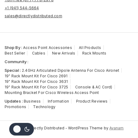
+1 (941) 544-5664
sales@directlydistributed.com
Shop By :
Access Point Accessories
All Products
Best Seller
Cables
New Arrivals
Rack Mounts
Community :
Special :
2.4GHz Articulated Dipole Antenna For Cisco Aironet
19" Rack Mount Kit For Cisco 2691
19" Rack Mount Kit For Cisco 3631
19" Rack Mount Kit For Cisco 3725
Console & AC Cord)
Mounting Bracket For Cisco Wireless Access Point
Updates :
Business
Information
Product Reviews
Promotions
Technology
© 2026 Directly Distributed - WordPress Theme by
Avanam