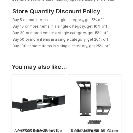
Store Quantity Discount Policy
Buy 5 or more items in a single category, get 5% off
Buy 10 or more items in a single category, get 10% off
Buy 30 or more items in a single category, get 15% off
Buy 50 or more items in a single category, get 20% off
Buy 100 or more items in a single category, get 25% off
You may also like…
ASA5505-RACK-MNT, ASA5505 Rack Mount for Cisco
ACS-1861-RM-19, 19in Rack Mount Kit for Cisco 1861