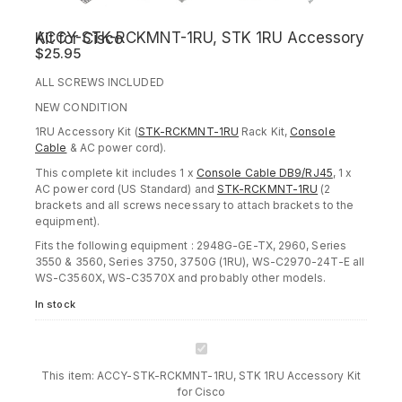
ACCY-STK-RCKMNT-1RU, STK 1RU Accessory Kit for Cisco
$
25.95
ALL SCREWS INCLUDED
NEW CONDITION
1RU Accessory Kit (
STK-RCKMNT-1RU
Rack Kit,
Console
Cable
& AC power cord).
This complete kit includes 1 x
Console Cable DB9/RJ45
, 1 x
AC power cord (US Standard) and
STK-RCKMNT-1RU
(2
brackets and all screws necessary to attach brackets to the
equipment).
Fits the following equipment : 2948G-GE-TX, 2960, Series
3550 & 3560, Series 3750, 3750G (1RU), WS-C2970-24T-E all
WS-C3560X, WS-C3570X and probably other models.
In stock
ACCY-
STK-
This item:
ACCY-STK-RCKMNT-1RU, STK 1RU Accessory Kit
RCKMNT-
for Cisco
1RU,