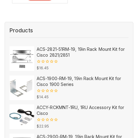
Products
ACS-2821-51RM-19, 19in Rack Mount Kit for
Cisco 2821/2851
0
$
16.45
out
of
ACS-1900-RM-19, 19in Rack Mount Kit for
5
Cisco 1900 Series
0
$
14.45
out
of
ACCY-RCKMNT-1RU, 1RU Accessory Kit for
5
Cisco
0
$
22.95
out
of
ACS-2900-RM-19, 19in Rack Mount Kit for
5