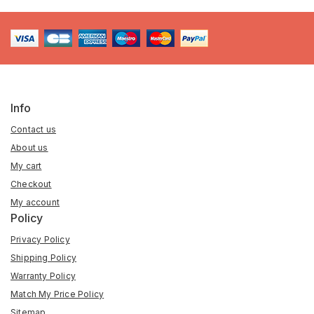
Info
Contact us
About us
My cart
Checkout
My account
Policy
Privacy Policy
Shipping Policy
Warranty Policy
Match My Price Policy
Sitemap