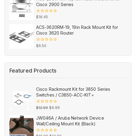
Cisco 2900 Series
0
$
16.45
out
of
ACS-3620RM-19, 19in Rack Mount Kit for
5
Cisco 3620 Router
0
$
6.50
out
of
5
Featured Products
Cisco Rackmount Kit for 3850 Series
Switches / C3850-ACC-KIT=
Original
Current
0
$
12.99
$
9.99
out
price
price
of
JW046A / Aruba Network Device
5
was:
is:
Wall/Ceiling Mount Kit (Black)
$12.99.
$9.99.
Original
Current