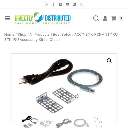
Skip
to
content
0
Home
/
Shop
/
All Products
/
Best Seller
/
ACCY-STK-RCKMNT-1RU,
STK 1RU Accessory Kit for Cisco