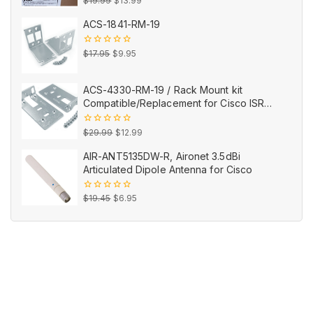
0
$
19.99
$
13.99
out
price
price
of
ACS-1841-RM-19
5
was:
is:
$19.99.
$13.99.
Original
Current
0
$
17.95
$
9.95
out
price
price
of
5
was:
is:
ACS-4330-RM-19 / Rack Mount kit
$17.95.
$9.95.
Compatible/Replacement for Cisco ISR
4330
Original
Current
0
$
29.99
$
12.99
out
price
price
of
AIR-ANT5135DW-R, Aironet 3.5dBi
5
was:
is:
Articulated Dipole Antenna for Cisco
$29.99.
$12.99.
Original
Current
0
$
19.45
$
6.95
out
price
price
of
5
was:
is:
$19.45.
$6.95.