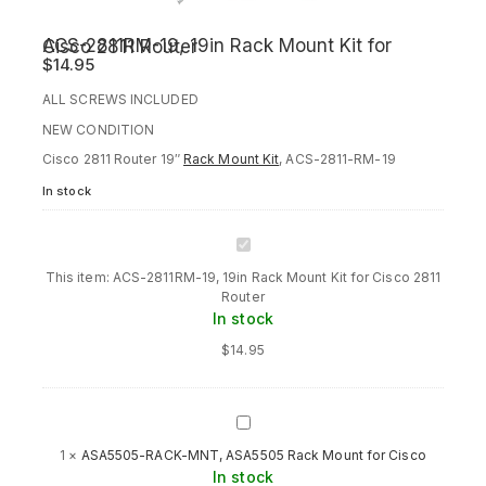
ACS-2811RM-19, 19in Rack Mount Kit for Cisco 2811 Router
$
14.95
ALL SCREWS INCLUDED
NEW CONDITION
Cisco 2811 Router 19″
Rack Mount Kit
, ACS-2811-RM-19
In stock
ACS-
2811RM-
This item:
ACS-2811RM-19, 19in Rack Mount Kit for Cisco 2811
19,
Router
19in
In stock
Rack
Mount
$
14.95
Kit
for
Cisco
2811
ASA5505-
Router
RACK-
1
×
ASA5505-RACK-MNT, ASA5505 Rack Mount for Cisco
MNT,
In stock
ASA5505