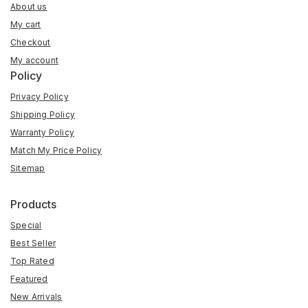
About us
My cart
Checkout
My account
Policy
Privacy Policy
Shipping Policy
Warranty Policy
Match My Price Policy
Sitemap
Products
Special
Best Seller
Top Rated
Featured
New Arrivals