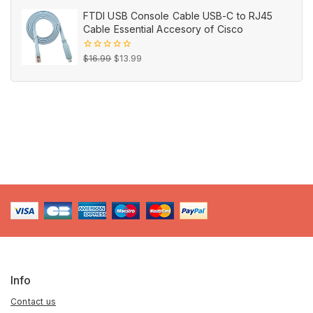
out
price
price
of
FTDI USB Console Cable USB-C to RJ45
5
was:
is:
Cable Essential Accesory of Cisco
$19.95.
$6.95.
Original
Current
0
$
16.99
$
13.99
out
price
price
of
5
was:
is:
$16.99.
$13.99.
Info
Contact us