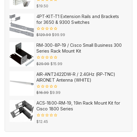
0
$
19.50
out
of
4PT-KIT-T1 Extension Rails and Brackets
5
for 3650 & 9300 Switches
Original
Current
0
$
129.99
$
99.99
out
price
price
of
RM-300-8P-19 / Cisco Small Business 300
5
was:
is:
Series Rack Mount Kit
$129.99.
$99.99.
Original
Current
0
$
29.99
$
15.99
out
price
price
of
AIR-ANT2422DW-R / 2.4GHz (RP-TNC)
5
was:
is:
AIRONET Antenna (WHITE)
$29.99.
$15.99.
Original
Current
0
$
16.99
$
9.99
out
price
price
of
ACS-1800-RM-19, 19in Rack Mount Kit for
5
was:
is:
Cisco 1800 Series
$16.99.
$9.99.
0
$
12.45
out
of
5