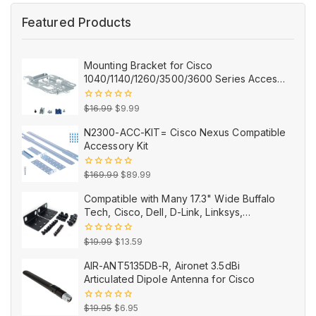
Featured Products
Mounting Bracket for Cisco
1040/1140/1260/3500/3600 Series Access
Points AIR-AP-BRACKET-2=
Original
Current
0
$
16.99
$
9.99
out
price
price
of
N2300-ACC-KIT= Cisco Nexus Compatible
5
was:
is:
Accessory Kit
$16.99.
$9.99.
Original
Current
0
$
169.99
$
89.99
out
price
price
of
Compatible with Many 17.3" Wide Buffalo
5
was:
is:
Tech, Cisco, Dell, D-Link, Linksys,
$169.99.
$89.99.
NETGEAR, and TRENDnet Products
Original
Current
0
$
19.99
$
13.59
out
price
price
of
AIR-ANT5135DB-R, Aironet 3.5dBi
5
was:
is:
Articulated Dipole Antenna for Cisco
$19.99.
$13.59.
Original
Current
0
$
19.95
$
6.95