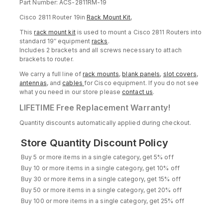
Part Number: ACS-2811RM-19
Cisco 2811 Router 19in
Rack Mount Kit
,
This
rack mount kit
is used to mount a Cisco 2811 Routers into
standard 19″ equipment
racks
.
Includes 2 brackets and all screws necessary to attach
brackets to router.
We carry a full line of
rack mounts
,
blank panels
,
slot covers
,
antennas
, and
cables
for Cisco equipment. If you do not see
what you need in our store please
contact us
.
LIFETIME Free Replacement Warranty!
Quantity discounts automatically applied during checkout.
Store Quantity Discount Policy
Buy 5 or more items in a single category, get 5% off
Buy 10 or more items in a single category, get 10% off
Buy 30 or more items in a single category, get 15% off
Buy 50 or more items in a single category, get 20% off
Buy 100 or more items in a single category, get 25% off