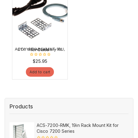
ACCY-STK-RCKMNT-1RU, STK 1RU Accessory Kit for Cisco
0
$
25.95
out
of
Add to cart
5
Products
ACS-7200-RMK, 19in Rack Mount Kit for
Cisco 7200 Series