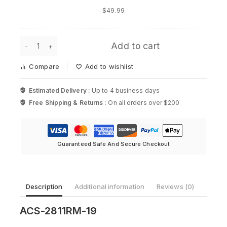
Rack
$
49.99
Mount
for
Cisco
ACS-
Add to cart
2811RM-
19,
Compare
Add to wishlist
19in
Rack
Mount
Estimated Delivery :
Up to 4 business days
Kit
Free Shipping & Returns :
On all orders over $200
for
Cisco
2811
Router
quantity
Guaranteed Safe And Secure Checkout
Description
Additional information
Reviews (0)
ACS-2811RM-19