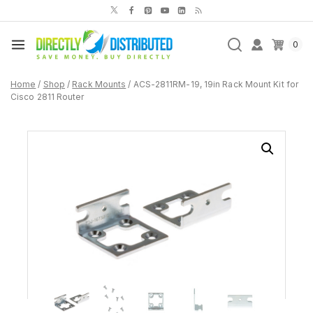
Skip
to
content
0
Home
/
Shop
/
Rack Mounts
/
ACS-2811RM-19, 19in Rack Mount Kit for
Cisco 2811 Router