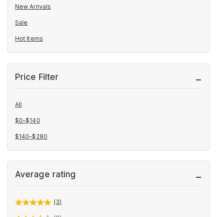
New Arrivals
Sale
Hot Items
Price Filter
All
$
0
–
$
140
Price
$
140
–
$
280
range:
Price
$0
range:
through
$140
Average rating
$140
through
$280
(3)