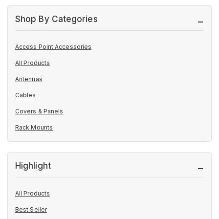
Shop By Categories
Access Point Accessories
All Products
Antennas
Cables
Covers & Panels
Rack Mounts
Highlight
All Products
Best Seller