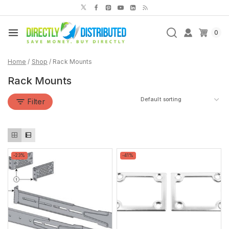
Skip
to
content
0
Home
/
Shop
/
Rack Mounts
Rack Mounts
Filter
Product
Product
-23%
-41%
on
on
sale
sale