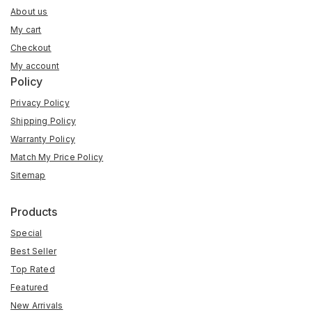
About us
My cart
Checkout
My account
Policy
Privacy Policy
Shipping Policy
Warranty Policy
Match My Price Policy
Sitemap
Products
Special
Best Seller
Top Rated
Featured
New Arrivals