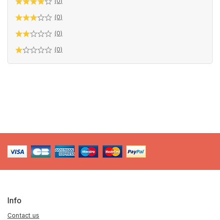
(0)
(0)
(0)
(0)
Info
Contact us