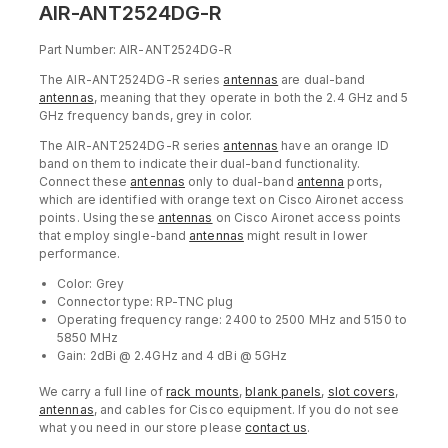
AIR-ANT2524DG-R
Part Number: AIR-ANT2524DG-R
The AIR-ANT2524DG-R series
antennas
are dual-band
antennas
, meaning that they operate in both the 2.4 GHz and 5
GHz frequency bands, grey in color.
The AIR-ANT2524DG-R series
antennas
have an orange ID
band on them to indicate their dual-band functionality.
Connect these
antennas
only to dual-band
antenna
ports,
which are identified with orange text on Cisco Aironet access
points. Using these
antennas
on Cisco Aironet access points
that employ single-band
antennas
might result in lower
performance.
Color: Grey
Connector type: RP-TNC plug
Operating frequency range: 2400 to 2500 MHz and 5150 to
5850 MHz
Gain: 2dBi @ 2.4GHz and 4 dBi @ 5GHz
We carry a full line of
rack mounts
,
blank panels
,
slot covers
,
antennas
, and cables for Cisco equipment. If you do not see
what you need in our store please
contact us
.