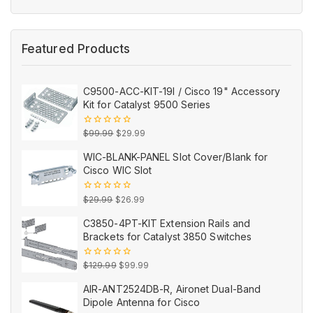
of
5
Featured Products
C9500-ACC-KIT-19I / Cisco 19" Accessory
Kit for Catalyst 9500 Series
Original
Current
0
$
99.99
$
29.99
out
price
price
of
WIC-BLANK-PANEL Slot Cover/Blank for
5
was:
is:
Cisco WIC Slot
$99.99.
$29.99.
Original
Current
0
$
29.99
$
26.99
out
price
price
of
C3850-4PT-KIT Extension Rails and
5
was:
is:
Brackets for Catalyst 3850 Switches
$29.99.
$26.99.
Original
Current
0
$
129.99
$
99.99
out
price
price
of
AIR-ANT2524DB-R, Aironet Dual-Band
5
was:
is:
Dipole Antenna for Cisco
$129.99.
$99.99.