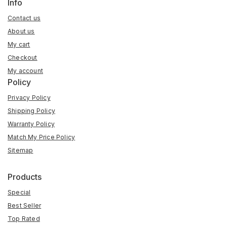
Info
Contact us
About us
My cart
Checkout
My account
Policy
Privacy Policy
Shipping Policy
Warranty Policy
Match My Price Policy
Sitemap
Products
Special
Best Seller
Top Rated