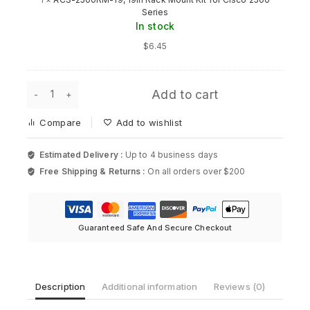
19,
Series
19in
In stock
Rack
Mount
$
6.45
Kit
for
Cisco
AIR-
2500
Add to cart
ANT2524DG-
Series
R,
Compare
Add to wishlist
Aironet
Dual-
Band
Estimated Delivery :
Up to 4 business days
Dipole
Free Shipping & Returns :
On all orders over $200
Antenna
for
Cisco
quantity
Guaranteed Safe And Secure Checkout
Description
Additional information
Reviews (0)