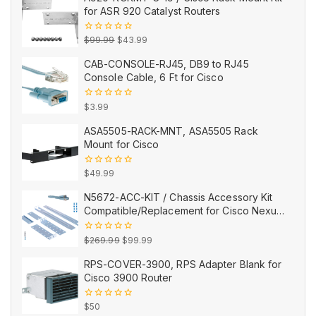
for ASR 920 Catalyst Routers
Original
Current
0
$
99.99
$
43.99
out
price
price
of
CAB-CONSOLE-RJ45, DB9 to RJ45
5
was:
is:
Console Cable, 6 Ft for Cisco
$99.99.
$43.99.
0
$
3.99
out
of
ASA5505-RACK-MNT, ASA5505 Rack
5
Mount for Cisco
0
$
49.99
out
of
N5672-ACC-KIT / Chassis Accessory Kit
5
Compatible/Replacement for Cisco Nexus
5672UP/5672UP-16G
Original
Current
0
$
269.99
$
99.99
out
price
price
of
RPS-COVER-3900, RPS Adapter Blank for
5
was:
is:
Cisco 3900 Router
$269.99.
$99.99.
0
$
50
out