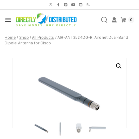
Skip
to
content
0
Home
/
Shop
/
All Products
/
AIR-ANT2524DG-R, Aironet Dual-Band
Dipole Antenna for Cisco