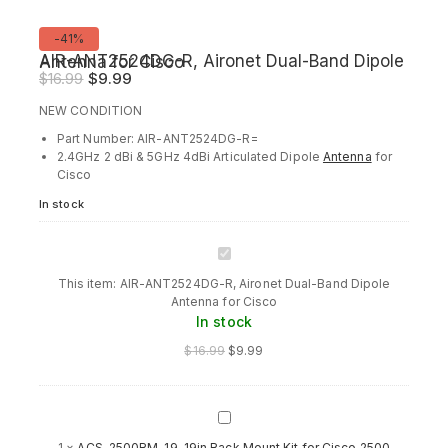
Product
-41%
on
AIR-ANT2524DG-R, Aironet Dual-Band Dipole Antenna for Cisco
sale
Original
Current
$
16.99
$
9.99
price
price
NEW CONDITION
was:
is:
Part Number: AIR-ANT2524DG-R=
$16.99.
$9.99.
2.4GHz 2 dBi & 5GHz 4dBi Articulated Dipole
Antenna
for
Cisco
In stock
AIR-
ANT2524DG-
This item:
AIR-ANT2524DG-R, Aironet Dual-Band Dipole
R,
Antenna for Cisco
Aironet
In stock
Dual-
Band
$
16.99
$
9.99
Dipole
Antenna
for
Cisco
ACS-
2500RM-
1
×
ACS-2500RM-19, 19in Rack Mount Kit for Cisco 2500