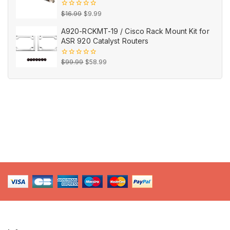
Original
Current
0
$
16.99
$
9.99
out
price
price
of
A920-RCKMT-19 / Cisco Rack Mount Kit for
5
was:
is:
ASR 920 Catalyst Routers
$16.99.
$9.99.
Original
Current
0
$
99.99
$
58.99
out
price
price
of
5
was:
is:
$99.99.
$58.99.