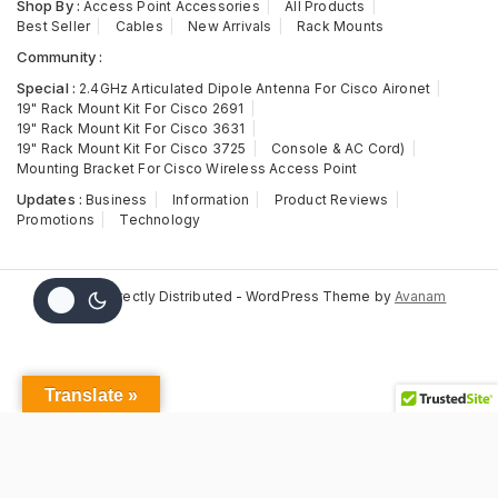
Shop By :
Access Point Accessories
All Products
Best Seller
Cables
New Arrivals
Rack Mounts
Community :
Special :
2.4GHz Articulated Dipole Antenna For Cisco Aironet
19" Rack Mount Kit For Cisco 2691
19" Rack Mount Kit For Cisco 3631
19" Rack Mount Kit For Cisco 3725
Console & AC Cord)
Mounting Bracket For Cisco Wireless Access Point
Updates :
Business
Information
Product Reviews
Promotions
Technology
© 2026 Directly Distributed - WordPress Theme by
Avanam
Translate »
AIR-
ANT2524DG-
This item:
AIR-ANT2524DG-R, Aironet
R,