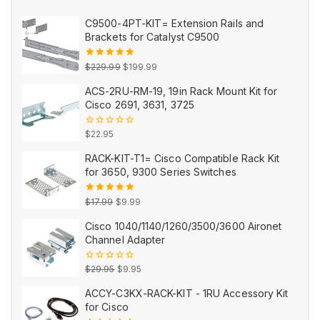
C9500-4PT-KIT= Extension Rails and
Brackets for Catalyst C9500
Original
Current
5.00
out
$
229.99
$
199.99
of 5
price
price
ACS-2RU-RM-19, 19in Rack Mount Kit for
was:
is:
Cisco 2691, 3631, 3725
$229.99.
$199.99.
0
$
22.95
out
of
RACK-KIT-T1= Cisco Compatible Rack Kit
5
for 3650, 9300 Series Switches
Original
Current
5.00
out
$
17.99
$
9.99
of 5
price
price
Cisco 1040/1140/1260/3500/3600 Aironet
was:
is:
Channel Adapter
$17.99.
$9.99.
Original
Current
0
$
29.95
$
9.95
out
price
price
of
ACCY-C3KX-RACK-KIT - 1RU Accessory Kit
5
was:
is:
for Cisco
$29.95.
$9.95.