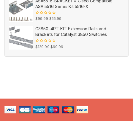
ASA5516-BRACKET= Cisco Compatible
5
was:
is:
ASA 5516 Series Kit 5516-X
$16.99.
$9.99.
Original
Current
0
$
99.99
$
55.99
out
price
price
of
C3850-4PT-KIT Extension Rails and
5
was:
is:
Brackets for Catalyst 3850 Switches
$99.99.
$55.99.
Original
Current
0
$
129.99
$
99.99
out
price
price
of
5
was:
is:
$129.99.
$99.99.