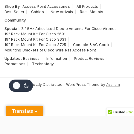
Shop By :
Access Point Accessories
All Products
Best Seller
Cables
New Arrivals
Rack Mounts
Community :
Special :
2.4GHz Articulated Dipole Antenna For Cisco Aironet
19" Rack Mount Kit For Cisco 2691
19" Rack Mount Kit For Cisco 3631
19" Rack Mount Kit For Cisco 3725
Console & AC Cord)
Mounting Bracket For Cisco Wireless Access Point
Updates :
Business
Information
Product Reviews
Promotions
Technology
© 2026 Directly Distributed - WordPress Theme by
Avanam
Translate »
N5548-
ACC-