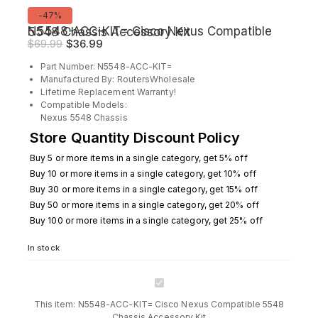
Product
-47%
on
N5548-ACC-KIT= Cisco Nexus Compatible 5548 Chassis Accessory Kit
sale
Original
Current
$
69.99
$
36.99
price
price
Part Number: N5548-ACC-KIT=
was:
is:
Manufactured By: RoutersWholesale
$69.99.
$36.99.
Lifetime Replacement Warranty!
Compatible Models:
Nexus 5548 Chassis
Store Quantity Discount Policy
Buy 5 or more items in a single category, get 5% off
Buy 10 or more items in a single category, get 10% off
Buy 30 or more items in a single category, get 15% off
Buy 50 or more items in a single category, get 20% off
Buy 100 or more items in a single category, get 25% off
In stock
N5548-
ACC-
This item:
N5548-ACC-KIT= Cisco Nexus Compatible 5548
KIT=
Chassis Accessory Kit