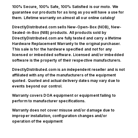
100% Secure, 100% Safe, 100% Satisfied is our moto. We
guarantee our products for as long as you will have a use for
them. Lifetime warranty on almost all our online catalog!
DirectlyDistributed.com sells New-Open-Box (NOB), New-
Sealed-in-Box (NIB) products. All products sold by
DirectlyDistributed.com are fully tested and carry a lifetime
Hardware Replacement Warranty to the original purchaser.
This sale is for the hardware specified and not for any
licensed or imbedded software. Licensed and/or imbedded
software is the property of their respective manufacturers.
DirectlyDistributed.com is an independent reseller and is not
affiliated with any of the manufacturers of the equipment
quoted. Quoted and actual delivery dates may vary due to
events beyond our control.
Warranty covers DOA equipment or equipment failing to
perform to manufacturer specifications.
Warranty does not cover misuse and/or damage due to
improper installation, configuration changes and/or
operation of the equipment