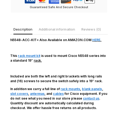
quantity
Guaranteed Safe And Secure Checkout
Description
Additional information
Reviews (0)
N5548-ACC-KIT= Also Available on AMAZON.COM
HERE
.
This
rack mount kit
is used to mount Cisco N5548 series into
a standard 19″
rack.
Included are both the left and right brackets with long rails
and (16) screws to secure the switch safely into a 19″ rack.
In addition we carry a full line of
rack mounts
,
blank panels
,
slot covers
,
antennas
, and
cables
for Cisco equipment. If you
do not see what you need in our store please
contact us
.
Quantity discount are automatically calculated during
checkout. We offer hassle free returns on all products.