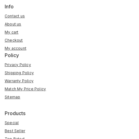
Info
Contact us
About us
My cart
Checkout
My account
Policy
Privacy Policy
Shipping Policy
Warranty Policy
Match My Price Policy
Sitemap
Products
Special
Best Seller
Top Rated