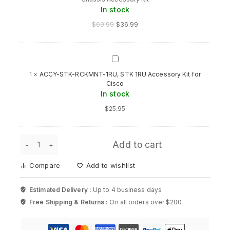
Cisco
In stock
Nexus
Compatible
$
69.99
$
36.99
5548
Chassis
Accessory
Kit
ACCY-
STK-
1
×
ACCY-STK-RCKMNT-1RU, STK 1RU Accessory Kit for
RCKMNT-
Cisco
1RU,
In stock
STK
1RU
$
25.95
Accessory
Kit
for
N5548-
Cisco
Add to cart
ACC-
KIT=
Compare
Add to wishlist
Cisco
Nexus
Compatible
Estimated Delivery :
Up to 4 business days
5548
Free Shipping & Returns :
On all orders over $200
Chassis
Accessory
Kit