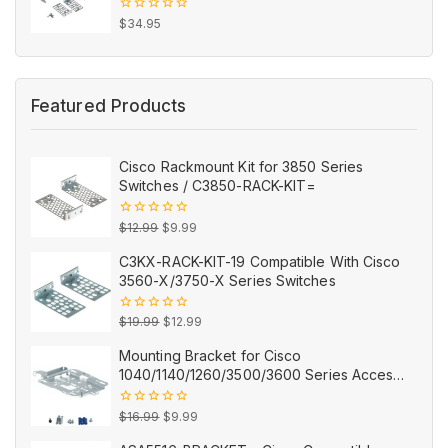
0
$
34.95
out
of
5
Featured Products
Cisco Rackmount Kit for 3850 Series
Switches / C3850-RACK-KIT=
Original
Current
0
$
12.99
$
9.99
out
price
price
of
C3KX-RACK-KIT-19 Compatible With Cisco
5
was:
is:
3560-X/3750-X Series Switches
$12.99.
$9.99.
Original
Current
0
$
19.99
$
12.99
out
price
price
of
Mounting Bracket for Cisco
5
was:
is:
1040/1140/1260/3500/3600 Series Access
$19.99.
$12.99.
Points AIR-AP-BRACKET-2=
Original
Current
0
$
16.99
$
9.99
out
price
price
of