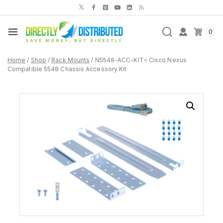
Skip
to
content
0
Home
/
Shop
/
Rack Mounts
/
N5548-ACC-KIT= Cisco Nexus
Compatible 5548 Chassis Accessory Kit