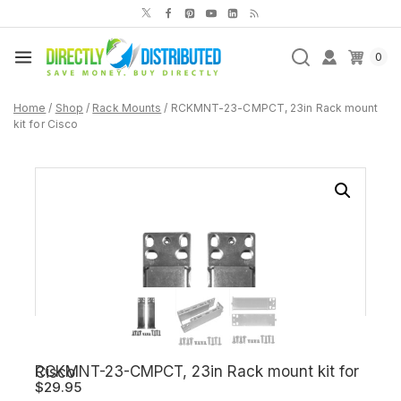
Skip
to
content
0
Home
/
Shop
/
Rack Mounts
/
RCKMNT-23-CMPCT, 23in Rack mount
kit for Cisco
RCKMNT-23-CMPCT, 23in Rack mount kit for Cisco
$
29.95