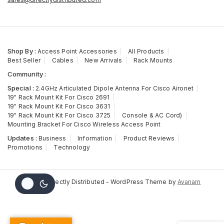
Shop By :
Access Point Accessories
All Products
Best Seller
Cables
New Arrivals
Rack Mounts
Community :
Special :
2.4GHz Articulated Dipole Antenna For Cisco Aironet
19" Rack Mount Kit For Cisco 2691
19" Rack Mount Kit For Cisco 3631
19" Rack Mount Kit For Cisco 3725
Console & AC Cord)
Mounting Bracket For Cisco Wireless Access Point
Updates :
Business
Information
Product Reviews
Promotions
Technology
© 2026 Directly Distributed - WordPress Theme by
Avanam