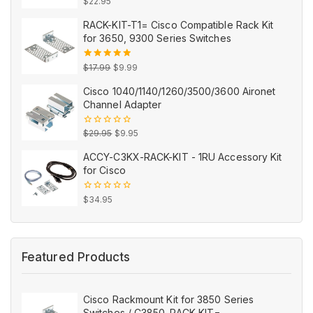
0
$
22.95
out
of
RACK-KIT-T1= Cisco Compatible Rack Kit
5
for 3650, 9300 Series Switches
Original
Current
5.00
out
$
17.99
$
9.99
of 5
price
price
Cisco 1040/1140/1260/3500/3600 Aironet
was:
is:
Channel Adapter
$17.99.
$9.99.
Original
Current
0
$
29.95
$
9.95
out
price
price
of
ACCY-C3KX-RACK-KIT - 1RU Accessory Kit
5
was:
is:
for Cisco
$29.95.
$9.95.
0
$
34.95
out
of
5
Featured Products
Cisco Rackmount Kit for 3850 Series
Switches / C3850-RACK-KIT=