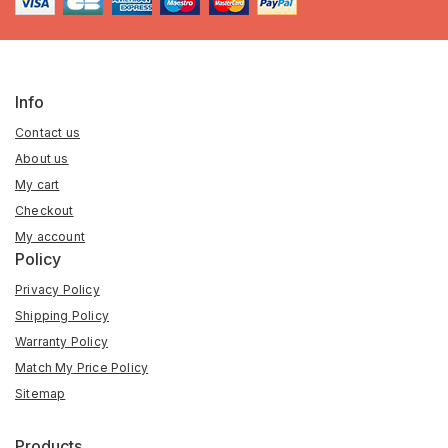
Info
Contact us
About us
My cart
Checkout
My account
Policy
Privacy Policy
Shipping Policy
Warranty Policy
Match My Price Policy
Sitemap
Products