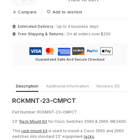
23-
Cisco
CMPCT,
2901
Compare
Add to wishlist
23in
Rack
mount
Estimated Delivery :
Up to 4 business days
kit
Free Shipping & Returns :
On all orders over $200
for
Cisco
quantity
Guaranteed Safe And Secure Checkout
Description
Additional information
Reviews (0)
RCKMNT-23-CMPCT
Part Number: RCKMNT-23-CMPCT
23″
Rack Mount Kit
for Cisco Switches 3560 & 2960, ME3400.
This
rack mount kit
is used to mount a Cisco 3560 and 2960
switches into standard 23″ equipment
racks
.