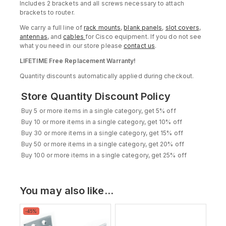
Includes 2 brackets and all screws necessary to attach
brackets to router.
We carry a full line of
rack mounts
,
blank panels
,
slot covers
,
antennas
, and
cables
for Cisco equipment. If you do not see
what you need in our store please
contact us
.
LIFETIME Free Replacement Warranty!
Quantity discounts automatically applied during checkout.
Store Quantity Discount Policy
Buy 5 or more items in a single category, get 5% off
Buy 10 or more items in a single category, get 10% off
Buy 30 or more items in a single category, get 15% off
Buy 50 or more items in a single category, get 20% off
Buy 100 or more items in a single category, get 25% off
You may also like…
Product
-45%
on