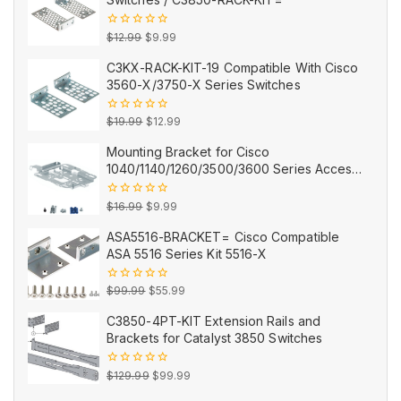
Original
Current
0
$
12.99
$
9.99
out
price
price
of
C3KX-RACK-KIT-19 Compatible With Cisco
5
was:
is:
3560-X/3750-X Series Switches
$12.99.
$9.99.
Original
Current
0
$
19.99
$
12.99
out
price
price
of
Mounting Bracket for Cisco
5
was:
is:
1040/1140/1260/3500/3600 Series Access
$19.99.
$12.99.
Points AIR-AP-BRACKET-2=
Original
Current
0
$
16.99
$
9.99
out
price
price
of
ASA5516-BRACKET= Cisco Compatible
5
was:
is:
ASA 5516 Series Kit 5516-X
$16.99.
$9.99.
Original
Current
0
$
99.99
$
55.99
out
price
price
of
C3850-4PT-KIT Extension Rails and
5
was:
is:
Brackets for Catalyst 3850 Switches
$99.99.
$55.99.
Original
Current
0
$
129.99
$
99.99
out
price
price
of