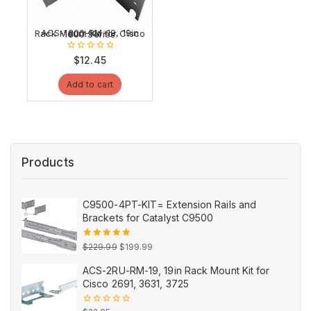
ACS-1800-RM-19, 19in Rack Mount Kit for Cisco 1800 Series
0
$
12.45
out
of
Add to cart
5
Products
C9500-4PT-KIT= Extension Rails and
Brackets for Catalyst C9500
Original
Current
5.00
out
$
229.99
$
199.99
of 5
price
price
ACS-2RU-RM-19, 19in Rack Mount Kit for
was:
is:
Cisco 2691, 3631, 3725
$229.99.
$199.99.