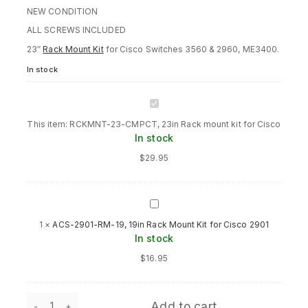
NEW CONDITION
ALL SCREWS INCLUDED
23″
Rack Mount Kit
for Cisco Switches 3560 & 2960, ME3400.
In stock
RCKMNT-
23-
This item:
RCKMNT-23-CMPCT, 23in Rack mount kit for Cisco
CMPCT,
In stock
23in
Rack
$
29.95
mount
kit
for
Cisco
ACS-
2901-
1
×
ACS-2901-RM-19, 19in Rack Mount Kit for Cisco 2901
RM-
In stock
19,
19in
$
16.95
Rack
Mount
Kit
RCKMNT-
for
Add to cart