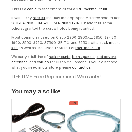
Part Number: CABLEMGMT-1RU
This is a
cable
management kit for a
1RU rackmount kit
.
It will fit any
rack kit
that has the appropriate screw hole either
STK-RACKMOUNT-1RU
or
RCKMNT-1RU
. It might fit some
others, granted the screw holes being identical.
Most commonly used on Cisco 2900, 2900XL, 2950, 2948G,
1900, 3500, 3750, 3750G-GE-TX, and 3550 switch
rack mount
kits
as well as the Cisco 1760 router
rack mount kit
.
We carry a full line of
rack mounts
,
blank panels
,
slot covers
,
antennas
, and
cables
for Cisco equipment. If you do not see
what you need in our store please
contact us
.
LIFETIME Free Replacement Warranty!
You may also like…
Product
-18%
on
sale