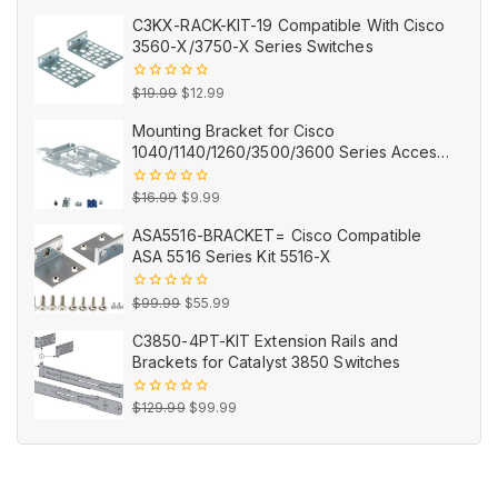
out
price
price
of
C3KX-RACK-KIT-19 Compatible With Cisco
5
was:
is:
3560-X/3750-X Series Switches
$12.99.
$9.99.
Original
Current
0
$
19.99
$
12.99
out
price
price
of
Mounting Bracket for Cisco
5
was:
is:
1040/1140/1260/3500/3600 Series Access
$19.99.
$12.99.
Points AIR-AP-BRACKET-2=
Original
Current
0
$
16.99
$
9.99
out
price
price
of
ASA5516-BRACKET= Cisco Compatible
5
was:
is:
ASA 5516 Series Kit 5516-X
$16.99.
$9.99.
Original
Current
0
$
99.99
$
55.99
out
price
price
of
C3850-4PT-KIT Extension Rails and
5
was:
is:
Brackets for Catalyst 3850 Switches
$99.99.
$55.99.
Original
Current
0
$
129.99
$
99.99
out
price
price
of
5
was:
is:
$129.99.
$99.99.