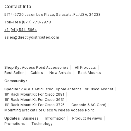
Contact Info
5714-5720 Jason Lee Place, Sarasota, FL, USA, 34233
Toll-Free (877) 778-2978
+1 (941) 544-5664
sales@directlydistributed.com
Shop By :
Access Point Accessories
All Products
Best Seller
Cables
New Arrivals
Rack Mounts
Community :
Special :
2.4GHz Articulated Dipole Antenna For Cisco Aironet
19" Rack Mount Kit For Cisco 2691
19" Rack Mount Kit For Cisco 3631
19" Rack Mount Kit For Cisco 3725
Console & AC Cord)
Mounting Bracket For Cisco Wireless Access Point
Updates :
Business
Information
Product Reviews
Promotions
Technology