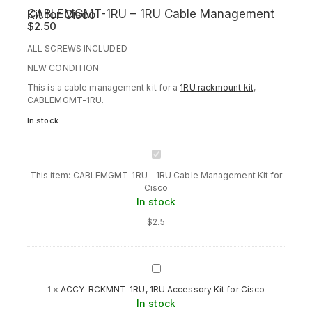
CABLEMGMT-1RU – 1RU Cable Management Kit for Cisco
$
2.50
ALL SCREWS INCLUDED
NEW CONDITION
This is a cable management kit for a
1RU rackmount kit
,
CABLEMGMT-1RU.
In stock
CABLEMGMT-
1RU
This item:
CABLEMGMT-1RU - 1RU Cable Management Kit for
-
Cisco
1RU
In stock
Cable
Management
$
2.5
Kit
for
Cisco
ACCY-
RCKMNT-
1
×
ACCY-RCKMNT-1RU, 1RU Accessory Kit for Cisco
1RU,
In stock
1RU