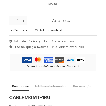
Accessory
$
22.95
Kit
for
Cisco
CABLEMGMT-
Add to cart
1RU
-
Compare
Add to wishlist
1RU
Cable
Management
Estimated Delivery :
Up to 4 business days
Kit
Free Shipping & Returns :
On all orders over $200
for
Cisco
quantity
Guaranteed Safe And Secure Checkout
Description
Additional information
Reviews (0)
CABLEMGMT-1RU