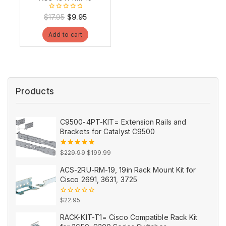
0
Original
Current
$
17.95
$
9.95
out
price
price
of
Add to cart
5
was:
is:
$17.95.
$9.95.
Products
C9500-4PT-KIT= Extension Rails and
Brackets for Catalyst C9500
Original
Current
5.00
out
$
229.99
$
199.99
of 5
price
price
ACS-2RU-RM-19, 19in Rack Mount Kit for
was:
is:
Cisco 2691, 3631, 3725
$229.99.
$199.99.
0
$
22.95
out
of
RACK-KIT-T1= Cisco Compatible Rack Kit
5