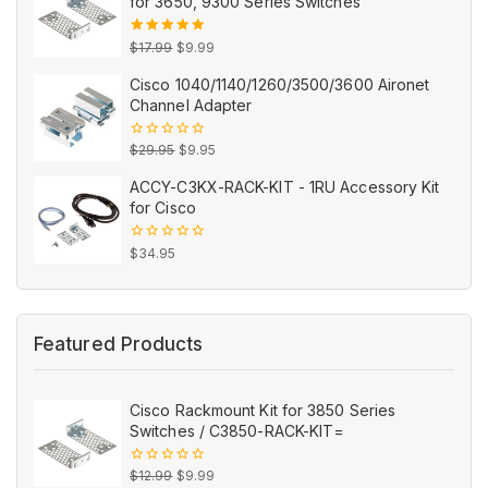
for 3650, 9300 Series Switches
Original
Current
5.00
out
$
17.99
$
9.99
of 5
price
price
Cisco 1040/1140/1260/3500/3600 Aironet
was:
is:
Channel Adapter
$17.99.
$9.99.
Original
Current
0
$
29.95
$
9.95
out
price
price
of
ACCY-C3KX-RACK-KIT - 1RU Accessory Kit
5
was:
is:
for Cisco
$29.95.
$9.95.
0
$
34.95
out
of
5
Featured Products
Cisco Rackmount Kit for 3850 Series
Switches / C3850-RACK-KIT=
Original
Current
0
$
12.99
$
9.99