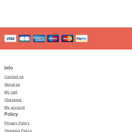
Info
Contact us
About us
My cart
Checkout
My account
Policy
Privacy Policy
Shipping Policy