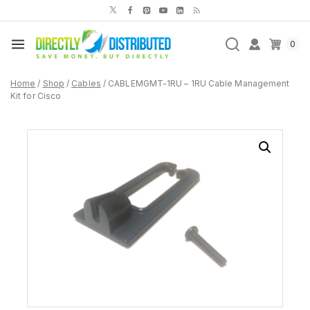
Skip
to
content
0
Home
/
Shop
/
Cables
/
CABLEMGMT-1RU – 1RU Cable Management
Kit for Cisco