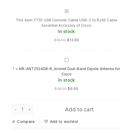
FTDI
USB
This item:
FTDI USB Console Cable USB-C to RJ45 Cable
Console
Essential Accesory of Cisco
Cable
In stock
USB-
C
$
16.99
$
13.99
to
RJ45
Cable
Essential
AIR-
Accesory
ANT2524DB-
1
×
AIR-ANT2524DB-R, Aironet Dual-Band Dipole Antenna for
of
R,
Cisco
Cisco
Aironet
In stock
Dual-
Band
Original
Current
$
16.99
$
9.99
Dipole
price
price
Antenna
was:
is:
for
$16.99.
$9.99.
FTDI
Cisco
Add to cart
USB
Console
Compare
Add to wishlist
Cable
USB-
C