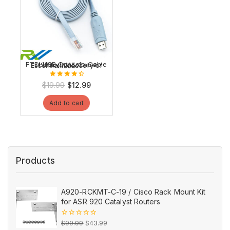
FTDI USB Console Cable USB to RJ45 Cable Essential Accesory of Cisco
4.54
Original
Current
$
19.99
$
12.99
out of 5
price
price
Add to cart
was:
is:
$19.99.
$12.99.
Products
A920-RCKMT-C-19 / Cisco Rack Mount Kit
for ASR 920 Catalyst Routers
Original
Current
0
$
99.99
$
43.99
out