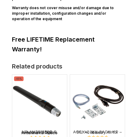
Warranty does not cover misuse and/or damage due to
improper installation, configuration changes and/or
operation of the equipment
Free LIFETIME Replacement
Warranty!
Related products
Product
-65%
on
sale
ACCY-C3KX-RACK-KIT – 1RU Accessory Kit for Cisco
AIR-ANT5135DB-R, Aironet 3.5dBi Articulated Dipole Antenna for Cisco