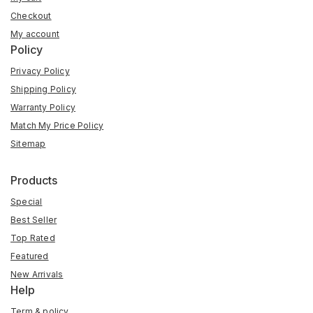
Checkout
My account
Policy
Privacy Policy
Shipping Policy
Warranty Policy
Match My Price Policy
Sitemap
Products
Special
Best Seller
Top Rated
Featured
New Arrivals
Help
Term & policy