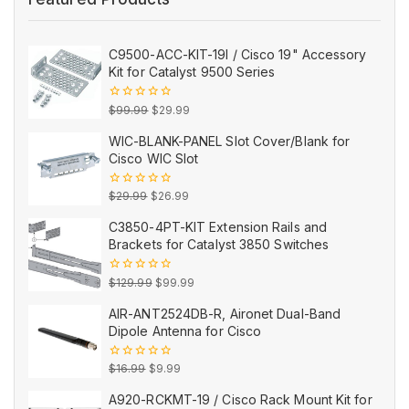
C9500-ACC-KIT-19I / Cisco 19" Accessory
Kit for Catalyst 9500 Series
Original
Current
0
$
99.99
$
29.99
out
price
price
of
WIC-BLANK-PANEL Slot Cover/Blank for
5
was:
is:
Cisco WIC Slot
$99.99.
$29.99.
Original
Current
0
$
29.99
$
26.99
out
price
price
of
C3850-4PT-KIT Extension Rails and
5
was:
is:
Brackets for Catalyst 3850 Switches
$29.99.
$26.99.
Original
Current
0
$
129.99
$
99.99
out
price
price
of
AIR-ANT2524DB-R, Aironet Dual-Band
5
was:
is:
Dipole Antenna for Cisco
$129.99.
$99.99.
Original
Current
0
$
16.99
$
9.99
out
price
price
of
A920-RCKMT-19 / Cisco Rack Mount Kit for
5
was:
is: