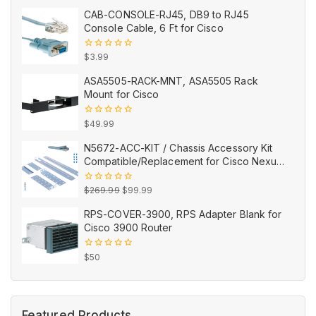
price
price
of
CAB-CONSOLE-RJ45, DB9 to RJ45
5
was:
is:
Console Cable, 6 Ft for Cisco
$99.99.
$43.99.
0
$
3.99
out
of
ASA5505-RACK-MNT, ASA5505 Rack
5
Mount for Cisco
0
$
49.99
out
of
N5672-ACC-KIT / Chassis Accessory Kit
5
Compatible/Replacement for Cisco Nexus
5672UP/5672UP-16G
Original
Current
0
$
269.99
$
99.99
out
price
price
of
RPS-COVER-3900, RPS Adapter Blank for
5
was:
is:
Cisco 3900 Router
$269.99.
$99.99.
0
$
50
out
of
5
Featured Products