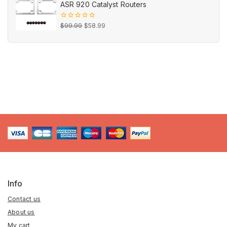
ASR 920 Catalyst Routers
$16.99.
$9.99.
Original
Current
0
$
99.99
$
58.99
out
price
price
of
5
was:
is:
$99.99.
$58.99.
Info
Contact us
About us
My cart