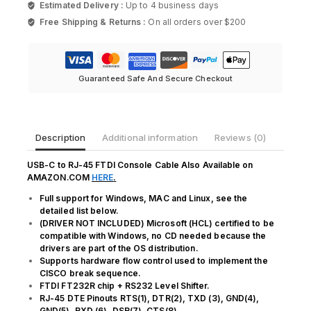
Estimated Delivery :
Up to 4 business days
to
Free Shipping & Returns :
On all orders over $200
RJ45
Cable
Essential
Accesory
of
Guaranteed Safe And Secure Checkout
Cisco
quantity
Description
Additional information
Reviews (0)
USB-C to RJ-45 FTDI Console Cable Also Available on
AMAZON.COM
HERE
.
Full support for Windows, MAC and Linux, see the
detailed list below.
(DRIVER NOT INCLUDED) Microsoft (HCL) certified to be
compatible with Windows, no CD needed because the
drivers are part of the OS distribution.
Supports hardware flow control used to implement the
CISCO break sequence.
FTDI FT232R chip + RS232 Level Shifter.
RJ-45 DTE Pinouts RTS(1), DTR(2), TXD (3), GND(4),
GND(5), RXD (6), DSR(7), CTS(8)