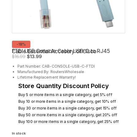
Product
-18%
on
FTDI USB Console Cable USB-C to RJ45 Cable Essential Accesory of Cisco
sale
Original
Current
$
16.99
$
13.99
price
price
Part Number: CAB-CONSOLE-USB-C-FTDI
was:
is:
Manufactured By: RoutersWholesale
$16.99.
$13.99.
Lifetime Replacement Warranty!
Store Quantity Discount Policy
Buy 5 or more items in a single category, get 5% off
Buy 10 or more items in a single category, get 10% off
Buy 30 or more items in a single category, get 15% off
Buy 50 or more items in a single category, get 20% off
Buy 100 or more items in a single category, get 25% off
In stock