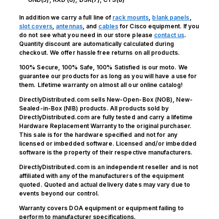
In addition we carry a full line of
rack mounts
,
blank panels
,
slot covers
,
antennas
, and
cables
for Cisco equipment. If you
do not see what you need in our store please
contact us
.
Quantity discount are automatically calculated during
checkout. We offer hassle free returns on all products.
100% Secure, 100% Safe, 100% Satisfied is our moto. We
guarantee our products for as long as you will have a use for
them. Lifetime warranty on almost all our online catalog!
DirectlyDistributed.com sells New-Open-Box (NOB), New-
Sealed-in-Box (NIB) products. All products sold by
DirectlyDistributed.com are fully tested and carry a lifetime
Hardware Replacement Warranty to the original purchaser.
This sale is for the hardware specified and not for any
licensed or imbedded software. Licensed and/or imbedded
software is the property of their respective manufacturers.
DirectlyDistributed.com is an independent reseller and is not
affiliated with any of the manufacturers of the equipment
quoted. Quoted and actual delivery dates may vary due to
events beyond our control.
Warranty covers DOA equipment or equipment failing to
perform to manufacturer specifications.