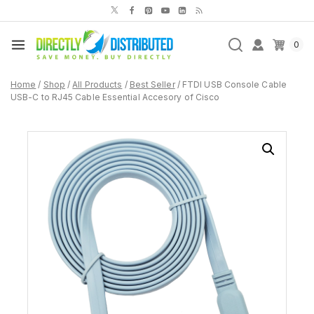
Skip
to
content
0
Home
/
Shop
/
All Products
/
Best Seller
/
FTDI USB Console Cable
USB-C to RJ45 Cable Essential Accesory of Cisco