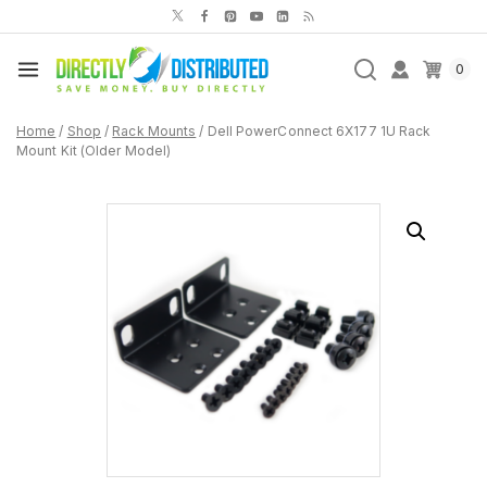
Skip
to
content
0
Home
/
Shop
/
Rack Mounts
/
Dell PowerConnect 6X177 1U Rack
Mount Kit (Older Model)