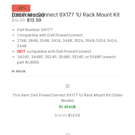
Product
-32%
on
Dell PowerConnect 6X177 1U Rack Mount Kit (Older Model)
sale
Original
Current
$
19.99
$
13.59
price
price
Part Number: 6X177
was:
is:
Compatible with Dell PowerConnect:
$19.99.
$13.59.
2748, 2848, 3048, 3424, 3448, 3524, 3548, 5324, 5424,
5448
NOT
compatible with Dell PowerConnect:
3424P, 3448P, 3524P, 3548P, 5524P, or 5548P (search
part WJ690)
In stock
Dell
PowerConnect
This item:
Dell PowerConnect 6X177 1U Rack Mount Kit (Older
6X177
Model)
1U
In stock
Rack
Mount
$
19.99
$
13.59
Kit
(Older
Model)