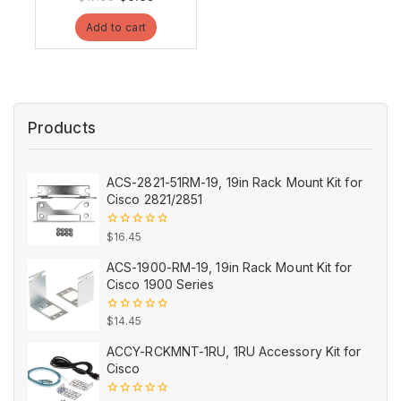
out
price
price
of
Add to cart
5
was:
is:
$17.95.
$9.95.
Products
ACS-2821-51RM-19, 19in Rack Mount Kit for
Cisco 2821/2851
0
$
16.45
out
of
ACS-1900-RM-19, 19in Rack Mount Kit for
5
Cisco 1900 Series
0
$
14.45
out
of
ACCY-RCKMNT-1RU, 1RU Accessory Kit for
5
Cisco