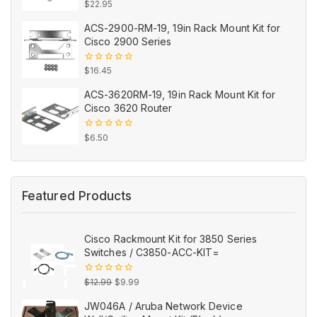
0
$
22.95
out
of
ACS-2900-RM-19, 19in Rack Mount Kit for
5
Cisco 2900 Series
0
$
16.45
out
of
ACS-3620RM-19, 19in Rack Mount Kit for
5
Cisco 3620 Router
0
$
6.50
out
of
5
Featured Products
Cisco Rackmount Kit for 3850 Series
Switches / C3850-ACC-KIT=
Original
Current
0
$
12.99
$
9.99
out
price
price
of
JW046A / Aruba Network Device
5
was:
is: