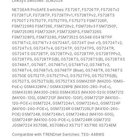
Linksys Switches: SLM2024
NETGEAR ProSAFE Switches: FS726T, FS726TP, FS726Tv2
FS728TLP, FS728TP, FS728TPv1, FS728TPv2, FS728TS
FS750T2 FS752TP, FS752TPS, FS752TS FSM7226P,
FSM7226RS FSM726E, FSM726v2, FSM726v3 FSM7250P,
FSM7250RS FSM7326P, FSM7326PS, FSM7326S
FSM7328PS, FSM7328S, FSM7352S GS348 GS418TPP
GS716Tv2, GS716Tv3 GS724AT, GS724T (not v1), GS724Tv2,
GS724Tv3, GS724Tv4, GS724TP, GS724TPS, GS724TR,
GS724TS GS728TP, GS728TPv2, GS728TPP, GS728TPPv2,
GS728TPS, GS728TPS(B), GS728TS, GS728TS(B), GS728TXS
GS748AT, GS748T, GS748Tv1, GS748Tv2, GS748Tv3,
GS748Tv4, GS748Tv5, GS748TP (Blue), GS748TR, GS748TS
GS750E GS752TP, GS752TPv2, GS752TPS, GS752TPS(B),
GS752TS, GS752TS(B), GS752TXS GSM4210P (M4200-10MG-
PoE+) GSM4328PA / GSM4328PB (M4300-28G-PoE+),
GSM4328S (M4300-28G) GSM4352S (M4300-52G) GSM7212
(M4100-12G), GSM7212F (M4100-12GF), GSM7212P (M4100-
12G-POE+) GSM7224, GSM7224v1, GSM7224v2, GSM7224P
(M4100-24G-POE+), GSM7224R GSM7226LP (M4100-26G-
POE) GSM7248, GSM7248v1, GSM7248v2 (M4100-50G),
GSM7248P (M4100-50G-POE+), GSM7248R GSM7312
JGSM7224 XS708E, XS708Ev2 XS712T XS716E XS724EM
Compatible with TRENDnet Switches: TEG-448WS