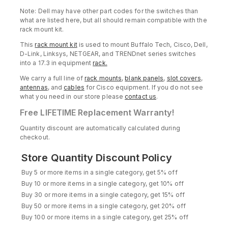
Note: Dell may have other part codes for the switches than
what are listed here, but all should remain compatible with the
rack mount kit.
This
rack mount kit
is used to mount Buffalo Tech, Cisco, Dell,
D-Link, Linksys, NETGEAR, and TRENDnet series switches
into a 17.3 in equipment
rack.
We carry a full line of
rack mounts
,
blank panels
,
slot covers
,
antennas
, and
cables
for Cisco equipment. If you do not see
what you need in our store please
contact us
.
Free
LIFETIME Replacement Warranty!
Quantity discount are automatically calculated during
checkout.
Store Quantity Discount Policy
Buy 5 or more items in a single category, get 5% off
Buy 10 or more items in a single category, get 10% off
Buy 30 or more items in a single category, get 15% off
Buy 50 or more items in a single category, get 20% off
Buy 100 or more items in a single category, get 25% off