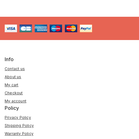
Info
Contact us
About us
My cart
Checkout
My account
Policy
Privacy Policy
Shipping Policy
Warranty Policy