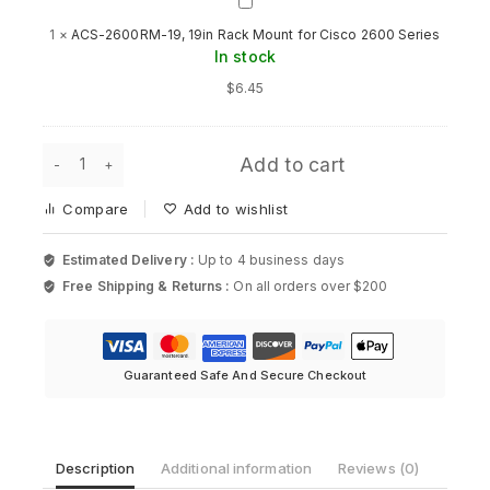
ACS-
2600RM-
1
×
ACS-2600RM-19, 19in Rack Mount for Cisco 2600 Series
19,
In stock
19in
Rack
$
6.45
Mount
for
Cisco
Dell
2600
Add to cart
PowerConnect
Series
6X177
Compare
Add to wishlist
1U
Rack
Mount
Estimated Delivery :
Up to 4 business days
Kit
Free Shipping & Returns :
On all orders over $200
(Older
Model)
quantity
Guaranteed Safe And Secure Checkout
Description
Additional information
Reviews (0)