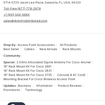
5714-5720 Jason Lee Place, Sarasota, FL, USA, 34233
Toll-Free (877) 778-2978
+1 (941) 544-5664
sales@directlydistributed.com
Shop By :
Access Point Accessories
All Products
Best Seller
Cables
New Arrivals
Rack Mounts
Community :
Special :
2.4GHz Articulated Dipole Antenna For Cisco Aironet
19" Rack Mount Kit For Cisco 2691
19" Rack Mount Kit For Cisco 3631
19" Rack Mount Kit For Cisco 3725
Console & AC Cord)
Mounting Bracket For Cisco Wireless Access Point
Updates :
Business
Information
Product Reviews
Promotions
Technology