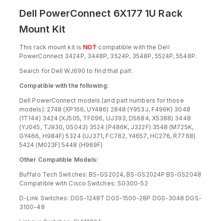
Dell PowerConnect 6X177 1U Rack
Mount Kit
This rack mount kit is
NOT
compatible with the Dell
PowerConnect 3424P, 3448P, 3524P, 3548P, 5524P, 5548P.
Search for Dell WJ690 to find that part.
Compatible with the following:
Dell PowerConnect models (and part numbers for those
models): 2748 (XP166, UY486) 2848 (Y953J, F496K) 3048
(1T144) 3424 (XJ505, TF096, UJ393, D5684, X5388) 3448
(YJ045, TJ930, G5043) 3524 (P486K, J322F) 3548 (M725K,
GY466, H984F) 5324 (UJ371, FC762, Y4657, HC276, R7768)
5424 (M023F) 5448 (H969F)
Other Compatible Models:
Buffalo Tech Switches: BS-GS2024, BS-GS2024P BS-GS2048
Compatible with Cisco Switches: SG300-52
D-Link Switches: DGS-1248T DGS-1500-28P DGS-3048 DGS-
3100-48